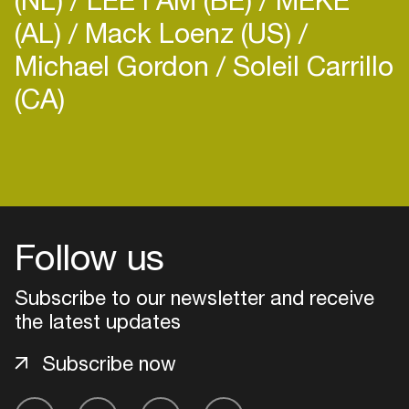
(AL)
Mack Loenz (US)
Michael Gordon
Soleil Carrillo
(CA)
Follow us
Subscribe to our newsletter and receive
the latest updates
Subscribe now
Login
Create your own schedule