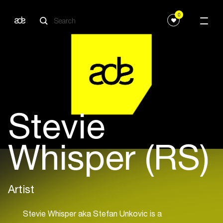
0
Stevie
Whisper (RS)
Artist
Stevie Whisper aka Stefan Unkovic is a