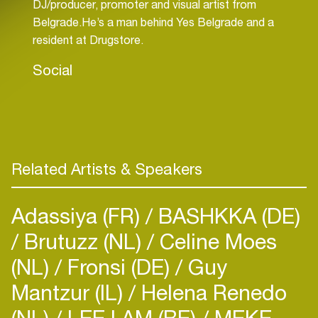
DJ/producer, promoter and visual artist from
Belgrade.He’s a man behind Yes Belgrade and a
resident at Drugstore.
Social
Related Artists & Speakers
Adassiya (FR)
BASHKKA (DE)
Brutuzz (NL)
Celine Moes
(NL)
Fronsi (DE)
Guy
Mantzur (IL)
Helena Renedo
(NL)
LEE I AM (BE)
MEKE