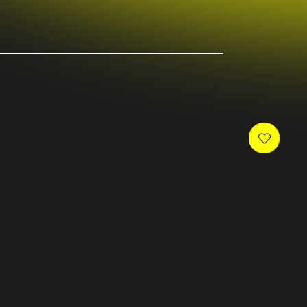
 newsletter and receive