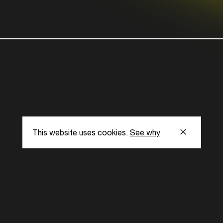
This website uses cookies.
See why
s
Subscribe to our