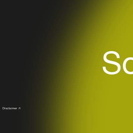
S
Disclaimer