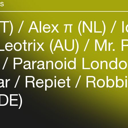
rs
Add events, artists and
venues
Easily discover more based on
IT)
Alex π (NL)
I
your interests
eotrix (AU)
Mr. 
Login here
)
Paranoid Londo
ar
Repiet
Robbi
(DE)