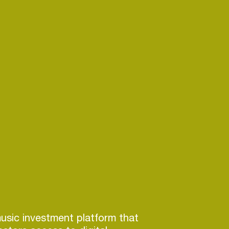
usic investment platform that