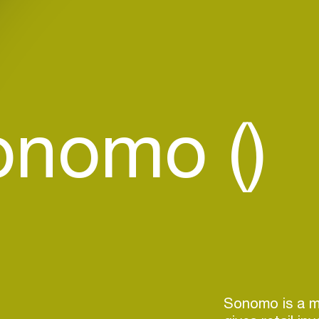
onomo ()
Sonomo is a m