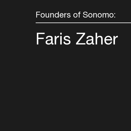
Founders of Sonomo:
Faris Zaher
Follow u