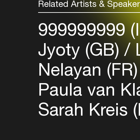
Related Artists & Speake
999999999 (
Jyoty (GB)
L
Nelayan (FR
Paula van Kl
Sarah Kreis 