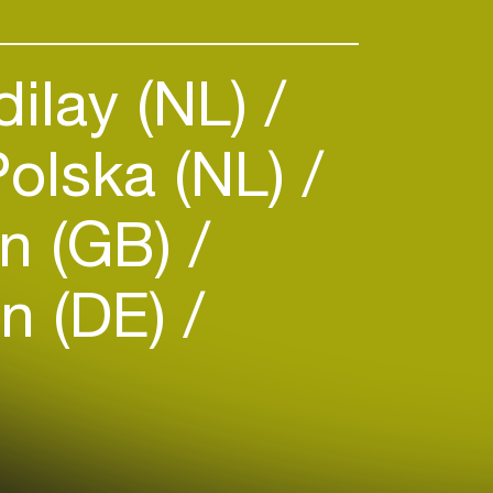
dilay (NL)
Polska (NL)
n (GB)
n (DE)