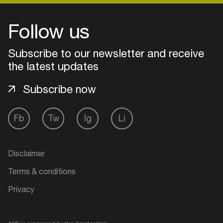
Follow us
Subscribe to our newsletter and receive
the latest updates
Subscribe now
Fb
Tw
Ig
Li
Login
Disclaimer
Create your own schedule
Terms & conditions
Privacy
Add events, artists and
venues
Easily discover more based on