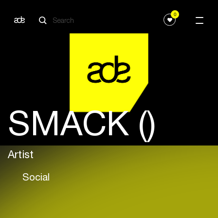
0
SMACK ()
Artist
Social