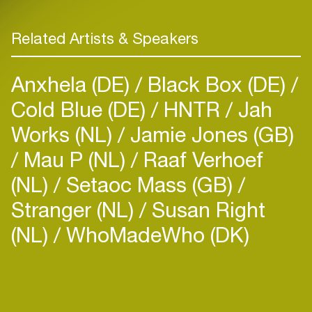
Related Artists & Speakers
Anxhela (DE)
Black Box (DE)
Cold Blue (DE)
HNTR
Jah
Works (NL)
Jamie Jones (GB)
Mau P (NL)
Raaf Verhoef
(NL)
Setaoc Mass (GB)
Stranger (NL)
Susan Right
(NL)
WhoMadeWho (DK)