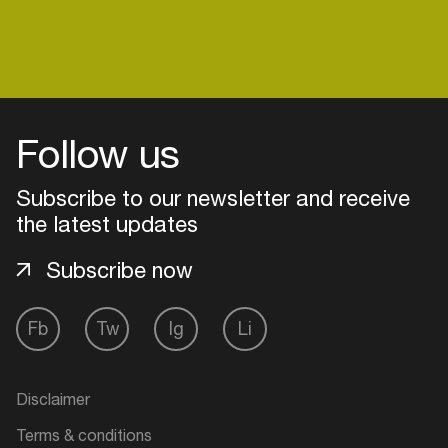
Follow us
Subscribe to our newsletter and receive
the latest updates
Subscribe now
Fb
Tw
Ig
Li
Login
Create your own schedule
Disclaimer
Add events, artists and
Terms & conditions