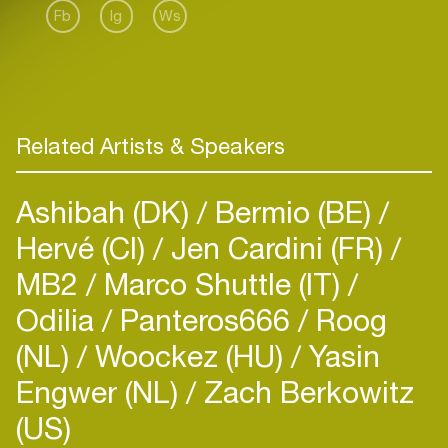
Fb
Ig
Ws
Related Artists & Speakers
Ashibah (DK)
Bermio (BE)
Hervé (CI)
Jen Cardini (FR)
MB2
Marco Shuttle (IT)
Odilia
Panteros666
Roog
(NL)
Woockez (HU)
Yasin
Engwer (NL)
Zach Berkowitz
(US)