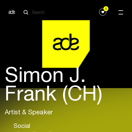
0
Simon J.
Frank (CH)
Artist & Speaker
Social