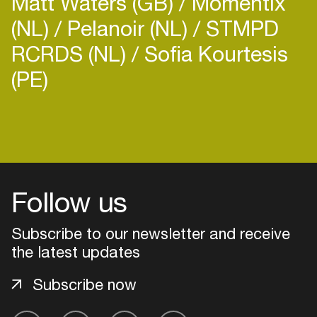
Matt Waters (GB)
Momentix
(NL)
Pelanoir (NL)
STMPD
RCRDS (NL)
Sofia Kourtesis
(PE)
Login
Create your own schedule
Follow us
Add events, artists and
venues
Subscribe to our newsletter and receive
Easily discover more based on
the latest updates
your interests
Subscribe now
Login here