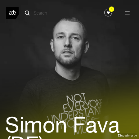
0
Simon Fava
Disclaimer