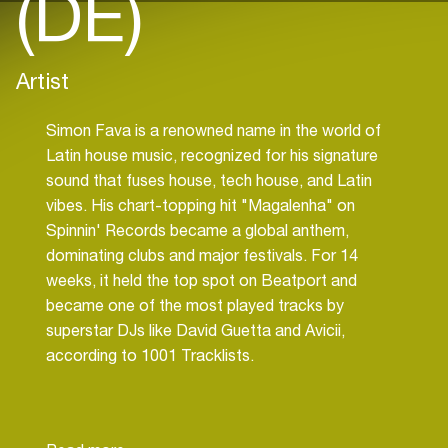
(DE)
Artist
Simon Fava is a renowned name in the world of
Latin house music, recognized for his signature
sound that fuses house, tech house, and Latin
vibes. His chart-topping hit "Magalenha" on
Spinnin' Records became a global anthem,
dominating clubs and major festivals. For 14
weeks, it held the top spot on Beatport and
became one of the most played tracks by
superstar DJs like David Guetta and Avicii,
according to 1001 Tracklists.
With over 300,000 monthly listeners on Spotify,
millions of streaming minutes, and a strong