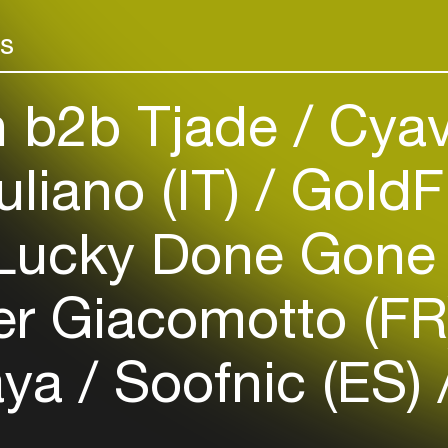
Add events, artists and
venues
rs
Easily discover more based on
your interests
n b2b Tjade
Cyav
Login here
uliano (IT)
GoldFi
ucky Done Gone
er Giacomotto (F
aya
Soofnic (ES)