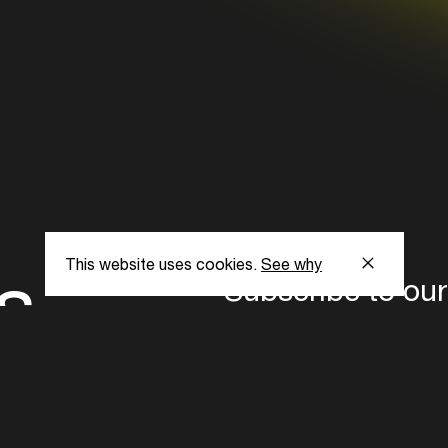
s
This website uses cookies.
See why
Subscribe to our
the latest updat
Subscribe now