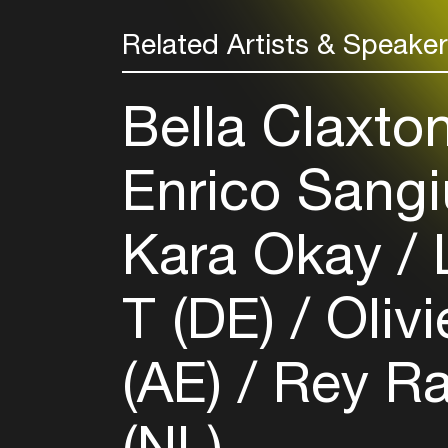
Related Artists & Speake
Bella Claxto
Enrico Sangi
Kara Okay
L
T (DE)
Olivi
(AE)
Rey R
(NL)