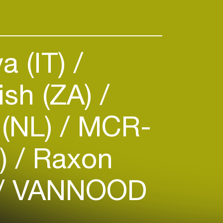
a (IT)
sh (ZA)
 (NL)
MCR-
R)
Raxon
VANNOOD