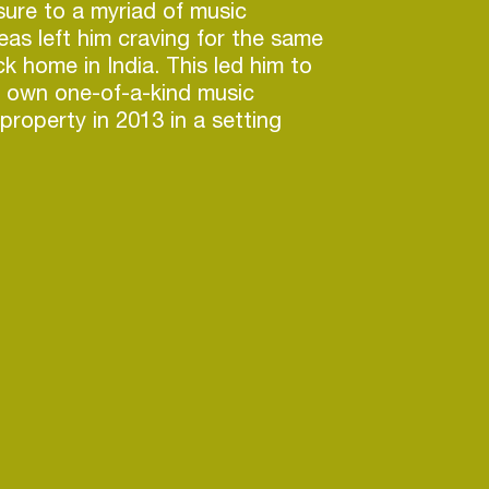
ure to a myriad of music
seas left him craving for the same
k home in India. This led him to
y own one-of-a-kind music
property in 2013 in a setting
vide, as he describes, the
c experience including camping
.
ishes itself as the only multi
tival in India offering varied
ectronic music to live genres
ational Pop, Bollywood, EDM,
 and Indie along with other
usic. Bringing together some of
rifying international performers
crosanct, EVC covers a vast
sic with the presence of our