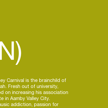
N)
y Carnival is the brainchild of
h. Fresh out of university,
 on increasing his association
te in Aamby Valley City.
usic addiction, passion for