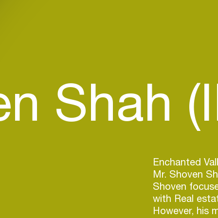
n Shah (I
Enchanted Valle
Mr. Shoven Sha
Shoven focused
with Real esta
However, his m