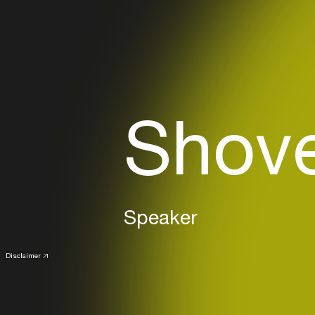
Shove
Speaker
Disclaimer