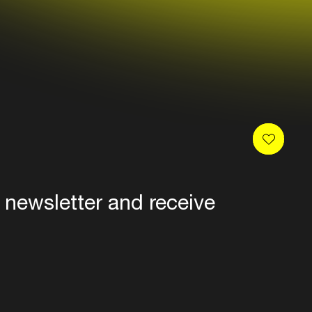
 newsletter and receive
es