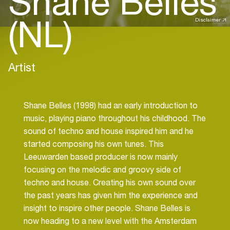
Shane Belles
(NL)
Disclaimer
Artist
Shane Belles (1998) had an early introduction to
music, playing piano throughout his childhood. The
sound of techno and house inspired him and he
started composing his own tunes. This
Leeuwarden based producer is now mainly
focusing on the melodic and groovy side of
techno and house. Creating his own sound over
the past years has given him the experience and
insight to inspire other people. Shane Belles is
now heading to a new level with the Amsterdam