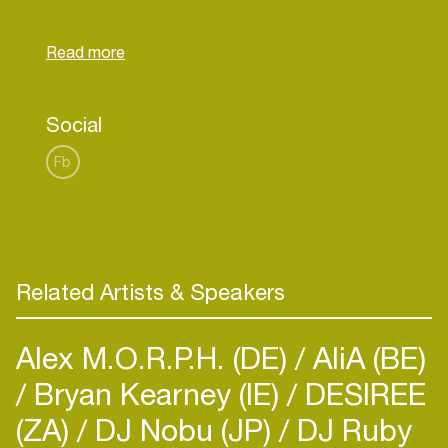
record label NDSM Records,
www.ndsmrecords.com. He is planning to release
his first EP before the end of 2019 on Rose
Flower Label by NDSM Records. With his first EP
he wants to define and showcase his sound to a
Social
Fb
Related Artists & Speakers
Alex M.O.R.P.H. (DE)
AliA (BE)
Bryan Kearney (IE)
DESIREE
(ZA)
DJ Nobu (JP)
DJ Ruby