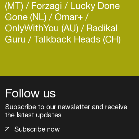
(MT)
Forzagi
Lucky Done
Gone (NL)
Omar+
OnlyWithYou (AU)
Radikal
Guru
Talkback Heads (CH)
Login
Create your own schedule
Add events, artists and
Follow us
venues
Subscribe to our newsletter and receive
Easily discover more based on
your interests
the latest updates
Subscribe now
Login here