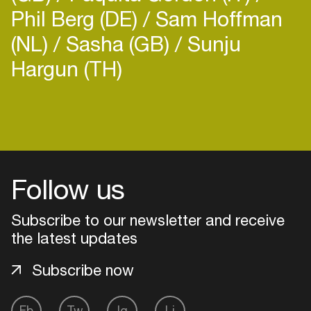
Phil Berg (DE)
Sam Hoffman
(NL)
Sasha (GB)
Sunju
Hargun (TH)
Login
Create your own schedule
Follow us
Add events, artists and
venues
Subscribe to our newsletter and receive
Easily discover more based on
the latest updates
your interests
Subscribe now
Login here
Fb
Tw
Ig
Li