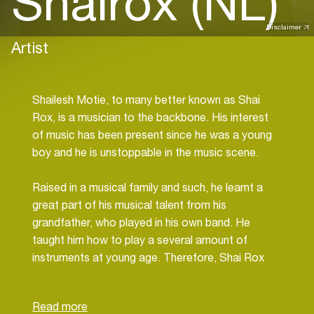
Shairox (NL)
Disclaimer
Artist
Shailesh Motie, to many better known as Shai
Rox, is a musician to the backbone. His interest
of music has been present since he was a young
boy and he is unstoppable in the music scene.
Raised in a musical family and such, he learnt a
great part of his musical talent from his
grandfather, who played in his own band. He
taught him how to play a several amount of
instruments at young age. Therefore, Shai Rox
had been a fanatic drummer for a while. At a
certain moment he decided to continue this way
of producing beats and drums onto digital level; a