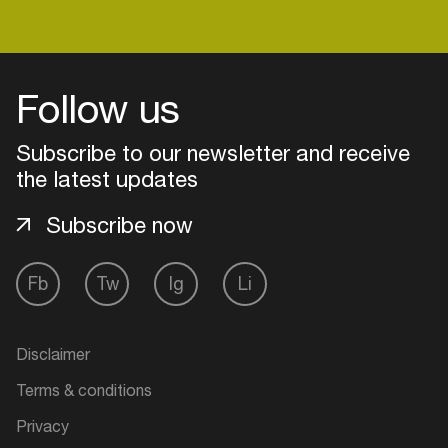
Login
Follow us
Create your own schedule
Subscribe to our newsletter and receive
the latest updates
Add events, artists and
venues
Subscribe now
Easily discover more based on
your interests
Fb
Tw
Ig
Li
Login here
Disclaimer
Terms & conditions
Privacy