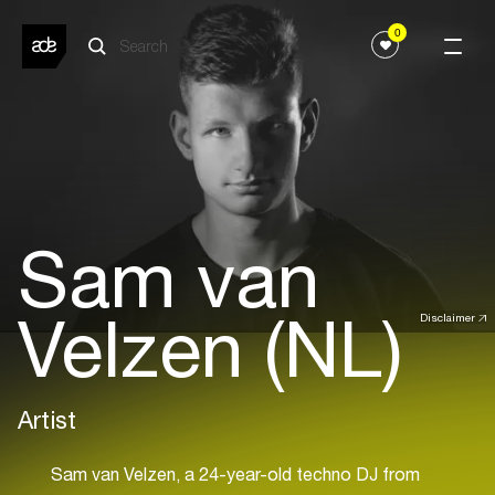
0
Sam van
Velzen (NL)
Disclaimer
Artist
Sam van Velzen, a 24-year-old techno DJ from