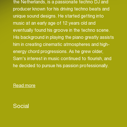
the Netherlands, is a passionate techno DJ and
producer known for his driving techno beats and
unique sound designs. He started getting into
music at an early age of 12 years old and
eventually found his groove in the techno scene.
His background in playing the piano greatly assists
him in creating cinematic atmospheres and high-
energy chord progressions. As he grew older,
Sam's interest in music continued to flourish, and
he decided to pursue his passion professionally.
In 2021, he began performing at local clubs and
events, and soon gained a reputation for his
driving techno beats and unique sound design.
Sam's music is character raised by his use of
Social
powerful, driving basslines, and his innovative
sound design. He is constantly experimenting with
new techniques and technologies to push the