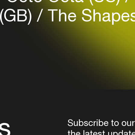
Login
 (GB)
The Shapesh
Create your own schedule
Add events, artists and
venues
Easily discover more based on
your interests
Login here
s
Subscribe to our
the latest updat