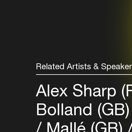
Related Artists & Speake
Alex Sharp 
Bolland (GB
Mallé (GB)