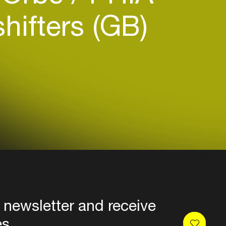
ifters (GB)
 newsletter and receive
es