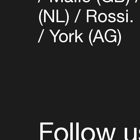
(NL)
Rossi.
York (AG)
Follow u