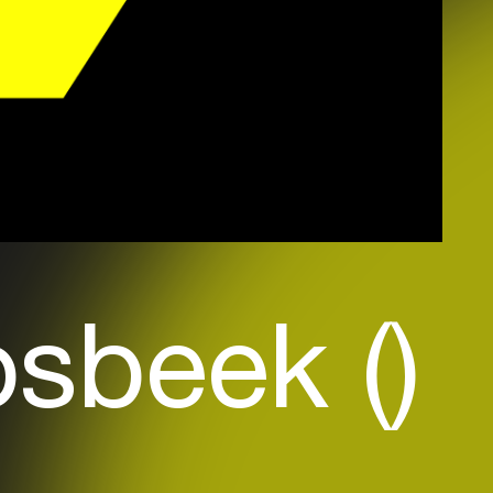
sbeek ()