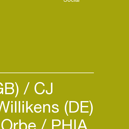
GB)
CJ
illikens (DE)
Orbe
PHIA