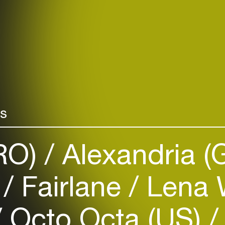
rs
(RO)
Alexandria (
)
Fairlane
Lena W
Octo Octa (US)