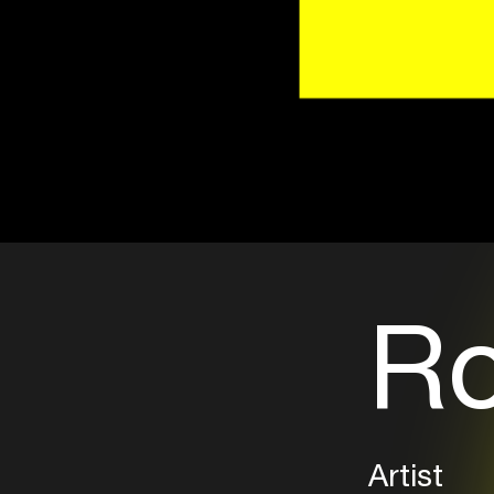
Ro
Artist