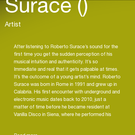
Surace ()
Artist
After listening to Roberto Surace’s sound for the
first time you get the sudden perception of his
musical intuition and authenticity. It’s so
Immediate and real that it gets palpable at times.
It’s the outcome of a young artist’s mind. Roberto
Surace was born in Rome in 1991 and grew up in
Calabria. His first encounter with underground and
electronic music dates back to 2010, just a
matter of time before he became resident at
Vanilla Disco in Siena, where he performed his
party “CaramelloClubPrive” until 2017. He has
rocked some among the most popular clubs