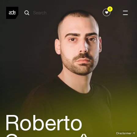
0
Roberto
Disclaimer