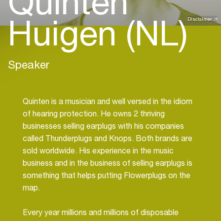
Quinten
Huigen (NL)
Disclaimer
Speaker
Quinten is a musician and well versed in the idiom
of hearing protection. He owns 2 thriving
businesses selling earplugs with his companies
called Thunderplugs and Knops. Both brands are
sold worldwide. His experience in the music
business and in the business of selling earplugs is
something that helps putting Flowerplugs on the
map.
Every year millions and millions of disposable