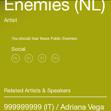
Enemies (NL)
Artist
Social
Fb
Sc
Sf
Ws
Related Artists & Speakers
999999999 (IT)
Adriana Vega