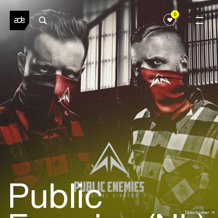
0
Public
Disclaimer