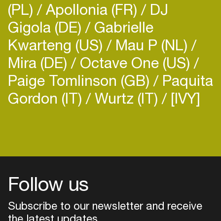
(PL)
Apollonia (FR)
DJ
Gigola (DE)
Gabrielle
Kwarteng (US)
Mau P (NL)
Mira (DE)
Octave One (US)
Paige Tomlinson (GB)
Paquita
Gordon (IT)
Wurtz (IT)
[IVY]
Follow us
Subscribe to our newsletter and receive
the latest updates
Login