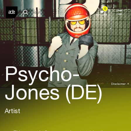
0
Psycho-
Jones (DE)
Disclaimer
Artist