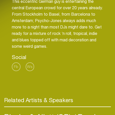
This eccentric German guy is entertaining the
central European crowd for over 20 years already.
From Stockholm to Basel, from Barcelona to
Amsterdam; Psycho-Jones always adds much
more to a night than most DJs might dare to. Get
ready for a mixture of rock ‘n roll, tropical, indie
and blues topped off with mad decoration and
Social
Fb
Ws
Related Artists & Speakers