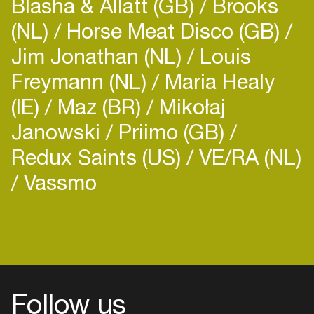
Blasha & Allatt (GB)
Brooks
(NL)
Horse Meat Disco (GB)
Jim Jonathan (NL)
Louis
Freymann (NL)
Maria Healy
(IE)
Maz (BR)
Mikołaj
Janowski
Priimo (GB)
Redux Saints (US)
VE/RA (NL)
Vassmo
Follow us