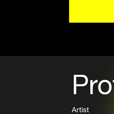
Pro
Artist