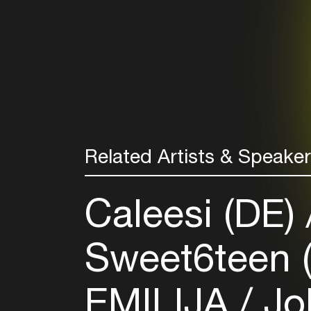
Related Artists & Speake
Caleesi (DE)
Sweet6teen 
EMILIJA
Joh