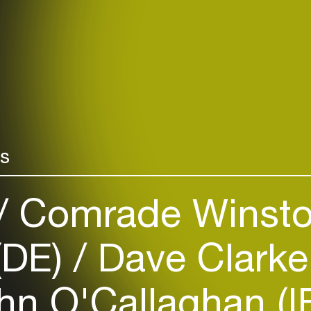
rs
Comrade Winsto
(DE)
Dave Clarke
n O'Callaghan (I