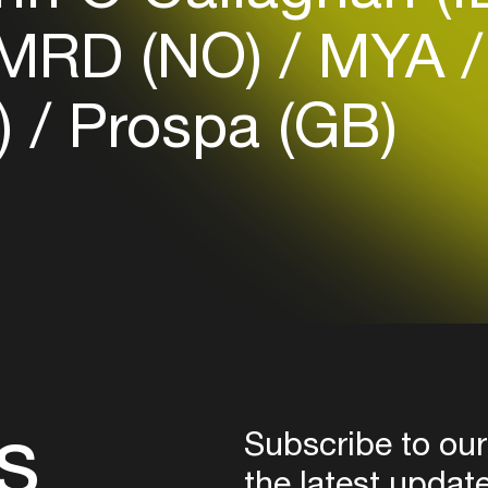
Login
MRD (NO)
MYA
Create your own schedule
)
Prospa (GB)
Add events, artists and
venues
Easily discover more based on
your interests
Login here
s
Subscribe to our
the latest updat