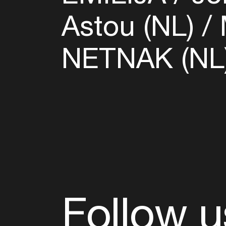
Astou (NL)
NETNAK (NL
Follow u