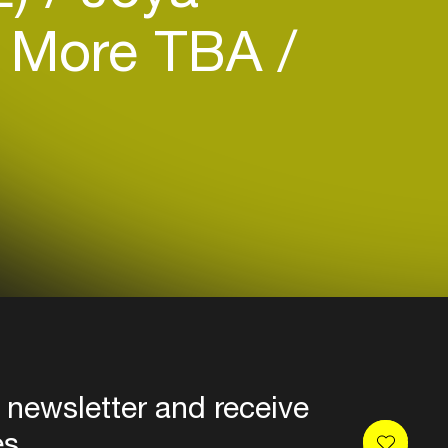
More TBA
 newsletter and receive
es