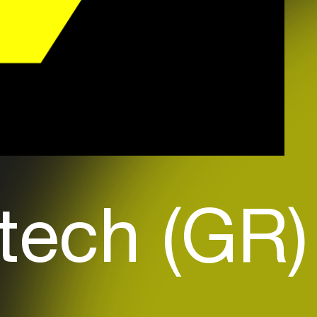
tech (GR)