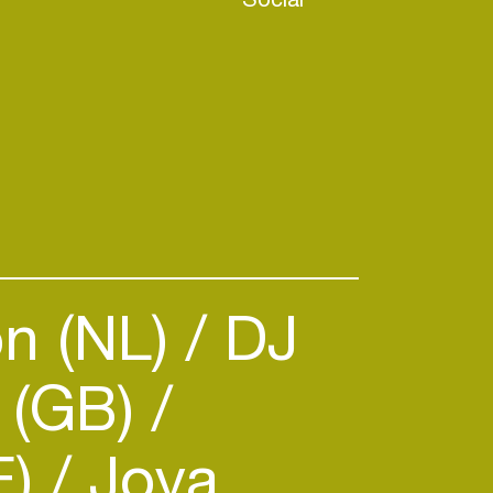
n (NL)
DJ
 (GB)
E)
Joya