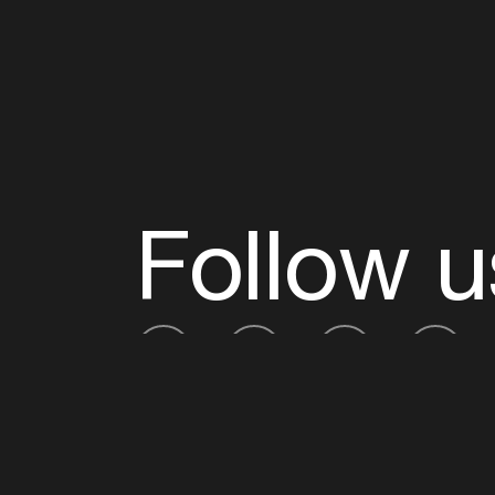
Follow u
Fb
Tw
Ig
Li
ADE is organised by the Amsterdam Dance Ev