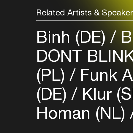
Related Artists & Speake
Binh (DE)
Bu
DONT BLIN
(PL)
Funk A
(DE)
Klur (
Homan (NL)