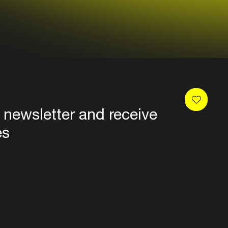
 newsletter and receive
es
Privacy
Terms & conditions
Disclaimer