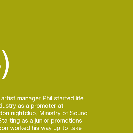
)
rtist manager Phil started life
ndustry as a promoter at
on nightclub, Ministry of Sound
Starting as a junior promotions
oon worked his way up to take