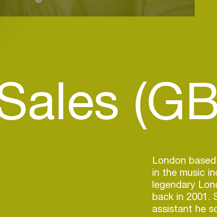
 Sales (GB
London based a
in the music i
legendary Lond
back in 2001. 
assistant he s