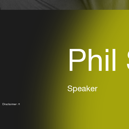
Phil
Speaker
Disclaimer