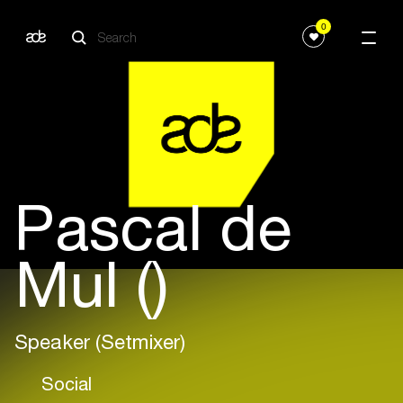
0
Pascal de
Mul ()
Speaker (Setmixer)
Social