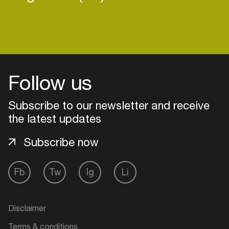
Follow us
Subscribe to our newsletter and receive
the latest updates
Subscribe now
Fb
Tw
Ig
Li
Login
Create your own schedule
Disclaimer
Add events, artists and
Terms & conditions