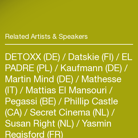
Related Artists & Speakers
DETOXX (DE)
Datskie (FI)
EL
PADRE (PL)
Kaufmann (DE)
Martin Mind (DE)
Mathesse
(IT)
Mattias El Mansouri
Pegassi (BE)
Phillip Castle
(CA)
Secret Cinema (NL)
Susan Right (NL)
Yasmin
Regisford (FR)