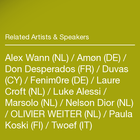
Related Artists & Speakers
Alex Wann (NL)
Amøn (DE)
Don Desperados (FR)
Duvas
(CY)
Fenim0re (DE)
Laure
Croft (NL)
Luke Alessi
Marsolo (NL)
Nelson Dior (NL)
OLIVIER WEITER (NL)
Paula
Koski (FI)
Twoef (IT)