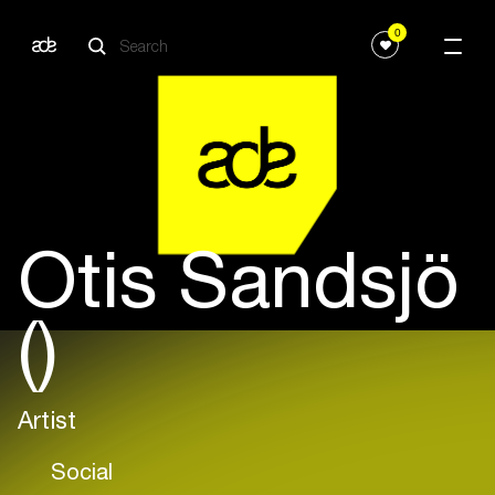
0
Otis Sandsjö
()
Artist
Social