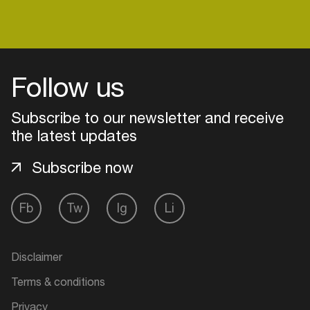
Follow us
Subscribe to our newsletter and receive
the latest updates
Subscribe now
Fb
Tw
Ig
Li
Login
Create your own schedule
Disclaimer
Terms & conditions
Add events, artists and
venues
Privacy