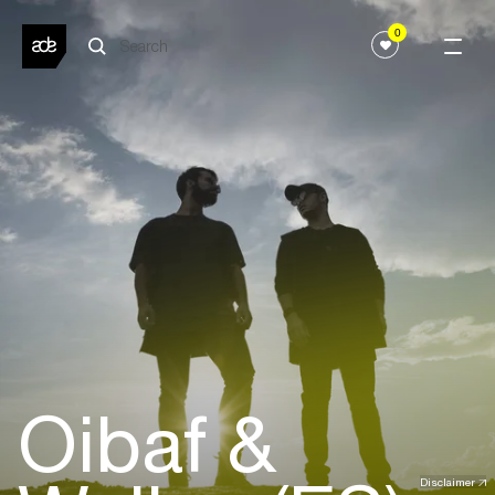
0
Oibaf &
Disclaimer