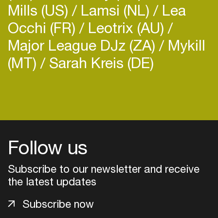
Mills (US)
Lamsi (NL)
Lea
Occhi (FR)
Leotrix (AU)
Major League DJz (ZA)
Mykill
(MT)
Sarah Kreis (DE)
Follow us
Subscribe to our newsletter and receive
the latest updates
Login
Subscribe now