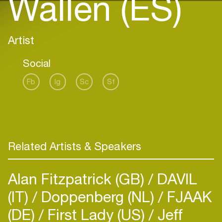
Wallen (ES)
Artist
Social
Fb
Ig
Sc
Sf
Related Artists & Speakers
Alan Fitzpatrick (GB)
DAVIL
(IT)
Doppenberg (NL)
FJAAK
(DE)
First Lady (US)
Jeff