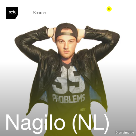
0
Nagilo (NL)
Disclaimer