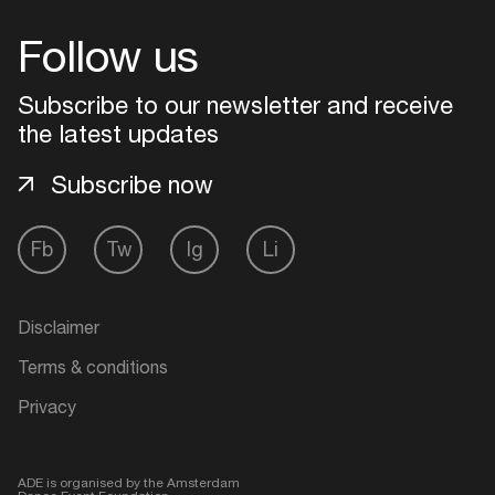
Follow us
Login
Subscribe to our newsletter and receive
Create your own schedule
the latest updates
Add events, artists and
Subscribe now
venues
Easily discover more based on
Fb
Tw
Ig
Li
your interests
Disclaimer
Login here
Terms & conditions
Privacy
ADE is organised by the Amsterdam