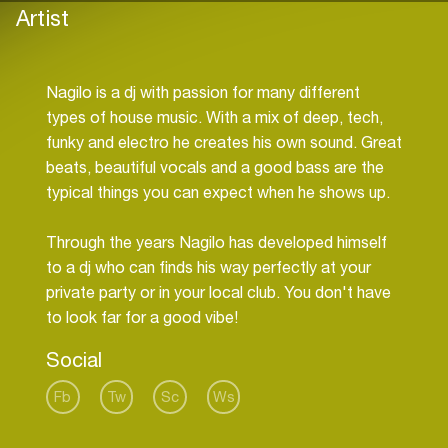
Artist
Nagilo is a dj with passion for many different
types of house music. With a mix of deep, tech,
funky and electro he creates his own sound. Great
beats, beautiful vocals and a good bass are the
typical things you can expect when he shows up.
Through the years Nagilo has developed himself
to a dj who can finds his way perfectly at your
private party or in your local club. You don't have
Social
Fb
Tw
Sc
Ws