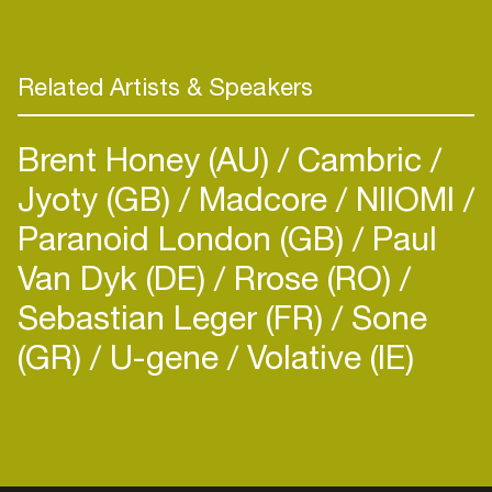
Related Artists & Speakers
Brent Honey (AU)
Cambric
Jyoty (GB)
Madcore
NIIOMI
Paranoid London (GB)
Paul
Van Dyk (DE)
Rrose (RO)
Sebastian Leger (FR)
Sone
(GR)
U-gene
Volative (IE)