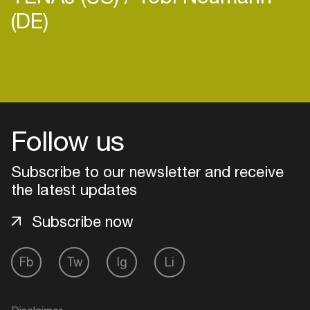
(DE)
Follow us
Subscribe to our newsletter and receive
the latest updates
Subscribe now
Login
Fb
Tw
Ig
Li
Create your own schedule