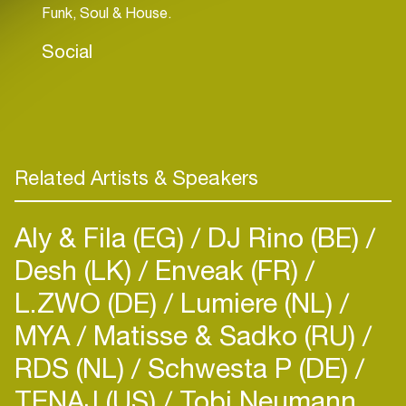
Funk, Soul & House.
Social
Related Artists & Speakers
Aly & Fila (EG)
DJ Rino (BE)
Desh (LK)
Enveak (FR)
L.ZWO (DE)
Lumiere (NL)
MYA
Matisse & Sadko (RU)
RDS (NL)
Schwesta P (DE)
TENAJ (US)
Tobi Neumann