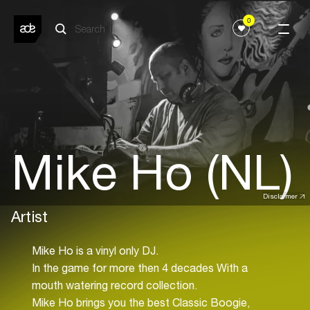
0
Mike Ho (NL)
Disclaimer
Artist
Mike Ho is a vinyl only DJ.
In the game for more then 4 decades With a
mouth watering record collection.
Mike Ho brings you the best Classic Boogie,