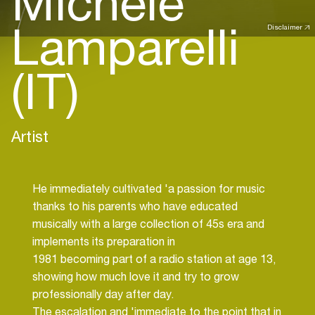
Michele
Lamparelli
Disclaimer
(IT)
Artist
He immediately cultivated 'a passion for music
thanks to his parents who have educated
musically with a large collection of 45s era and
implements its preparation in
1981 becoming part of a radio station at age 13,
showing how much love it and try to grow
professionally day after day.
The escalation and 'immediate to the point that in