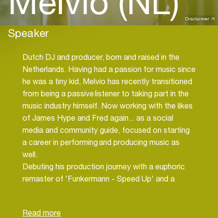
Melvio (NL)
Disclaimer
Speaker
Dutch DJ and producer, born and raised in the
Netherlands. Having had a passion for music since
he was a tiny kid, Melvio has recently transitioned
from being a passive listener to taking part in the
music industry himself. Now working with the likes
of James Hype and Fred again... as a social
media and community guide, focused on starting
a career in performing and producing music as
well.
Debuting his production journey with a euphoric
remaster of 'Funkermann - Speed Up' and a
handful of remixes in 2023, he is already setting
course to fully delve into the artist scene in the
upcoming years.