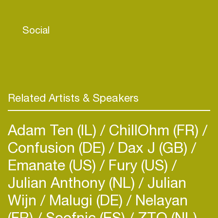
Social
Related Artists & Speakers
Adam Ten (IL)
ChillOhm (FR)
Confusion (DE)
Dax J (GB)
Emanate (US)
Fury (US)
Julian Anthony (NL)
Julian
Wijn
Malugi (DE)
Nelayan
(FR)
Soofnic (ES)
ZTO (NL)