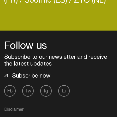
Login
Follow us
Create your own schedule
Subscribe to our newsletter and receive
Add events, artists and
venues
the latest updates
Easily discover more based on
Subscribe now
your interests
Fb
Tw
Ig
Li
Login here
Disclaimer