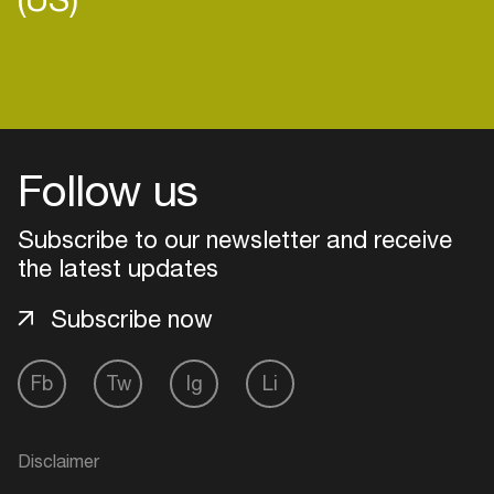
Login
Follow us
Create your own schedule
Subscribe to our newsletter and receive
Add events, artists and
venues
the latest updates
Easily discover more based on
Subscribe now
your interests
Fb
Tw
Ig
Li
Login here
Disclaimer