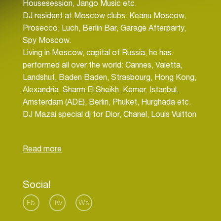
Housesession, Jango Music etc.
DJ resident at Moscow clubs: Keanu Moscow,
Prosecco, Luch, Berlin Bar, Garage Afterparty,
Spy Moscow.
Living in Moscow, capital of Russia, he has
performed all over the world: Cannes, Valetta,
Landshut, Baden Baden, Strasbourg, Hong Kong,
Alexandria, Sharm El Sheikh, Kemer, Istanbul,
Amsterdam (ADE), Berlin, Phuket, Hurghada etc.
DJ Mazai special dj for Dior, Chanel, Louis Vuitton
and Hyatt in Russia, and he also plays in every
major fashion show, for Versace, Mark Jacobs,
Kenzo, Bosco.
Also Mazai special dj for buisnes forum «Russia
Social
Calling by VTB Capital» with Vladimir Putin.
Mazai has releases and remixes at: Kontor, EMI,
Fb
Tw
Ws
Housesession, Vamos, Jungle Funk, Attractive