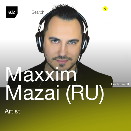
0
Maxxim
Mazai (RU)
Disclaimer
Artist