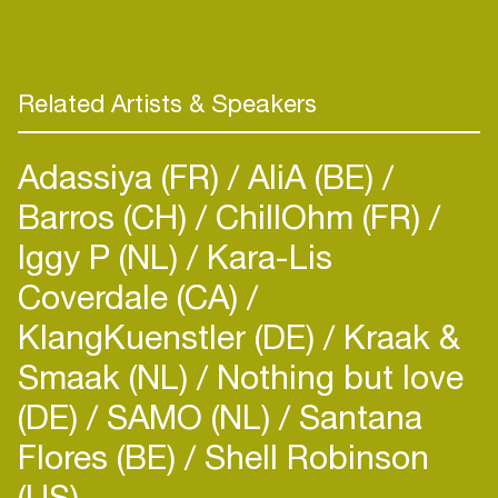
Music, Kidology London, Pacha Recordings,
Wormland Gold, Oxyd, Connection Digital,
Housepital, Critical Mass, Haiti Groove Bazooka,
Stoney Boy, Suka, Jeepers!, LoudBit, Play This!,
Related Artists & Speakers
Adassiya (FR)
AliA (BE)
Barros (CH)
ChillOhm (FR)
Iggy P (NL)
Kara-Lis
Coverdale (CA)
KlangKuenstler (DE)
Kraak &
Smaak (NL)
Nothing but love
(DE)
SAMO (NL)
Santana
Flores (BE)
Shell Robinson
(US)