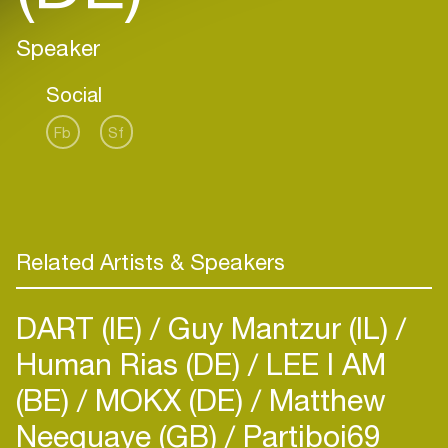
Speaker
Social
Fb
Sf
Related Artists & Speakers
DART (IE)
Guy Mantzur (IL)
Human Rias (DE)
LEE I AM
(BE)
MOKX (DE)
Matthew
Neequaye (GB)
Partiboi69