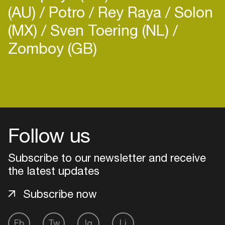
(AU)
Potro
Rey Raya
Solon
(MX)
Sven Toering (NL)
Zomboy (GB)
Follow us
Subscribe to our newsletter and receive
the latest updates
Subscribe now
Login
Create your own schedule
Fb
Tw
Ig
Li