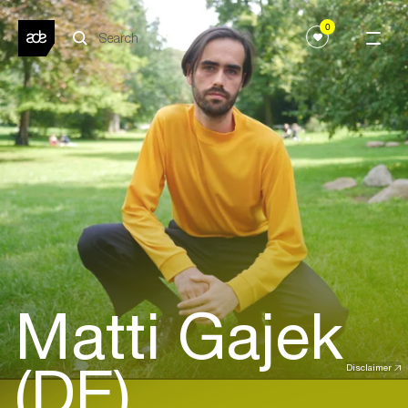
0
Matti Gajek
(DE)
Disclaimer