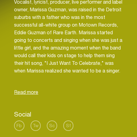
Vocalist, lyricist, producer, live performer and label
owner, Marissa Guzman, was raised in the Detroit
suburbs with a father who was in the most
successful all-white group on Motown Records,
Eddie Guzman of Rare Earth. Marissa started
going to concerts and singing when she was just a
little girl, and the amazing moment when the band
would call their kids on stage to help them sing
their hit song, "I Just Want To Celebrate," was
when Marissa realized she wanted to be a singer.
Although it took a few years after college and
working in the corporate world to finally realize
she had to pursue music wholeheartedly, she had
a life changing revelation after a spiritual retreat in
Social
2009 to quit her successful career in marketing to
focus on being a musician. Marissa learned how
Fb
Tw
Sc
Sf
to produce, write, record and release her first