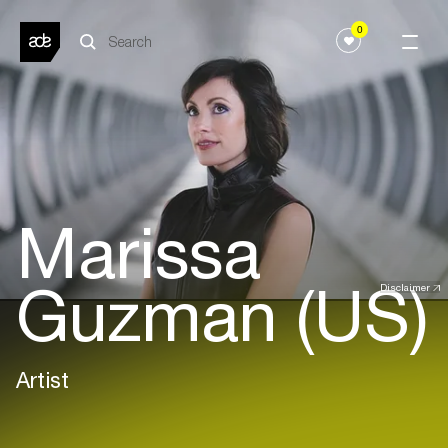
0
Marissa
Guzman (US)
Disclaimer
Artist