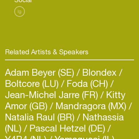
Ig
Related Artists & Speakers
Adam Beyer (SE)
Blondex
Boltcore (LU)
Foda (CH)
Jean-Michel Jarre (FR)
Kitty
Amor (GB)
Mandragora (MX)
Natalia Raul (BR)
Nathassia
(NL)
Pascal Hetzel (DE)