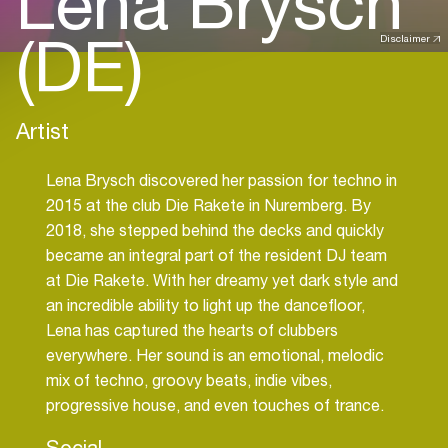
Lena Brysch
(DE)
Disclaimer
Artist
Lena Brysch discovered her passion for techno in
2015 at the club Die Rakete in Nuremberg. By
2018, she stepped behind the decks and quickly
became an integral part of the resident DJ team
at Die Rakete. With her dreamy yet dark style and
an incredible ability to light up the dancefloor,
Lena has captured the hearts of clubbers
everywhere. Her sound is an emotional, melodic
mix of techno, groovy beats, indie vibes,
progressive house, and even touches of trance.
Social