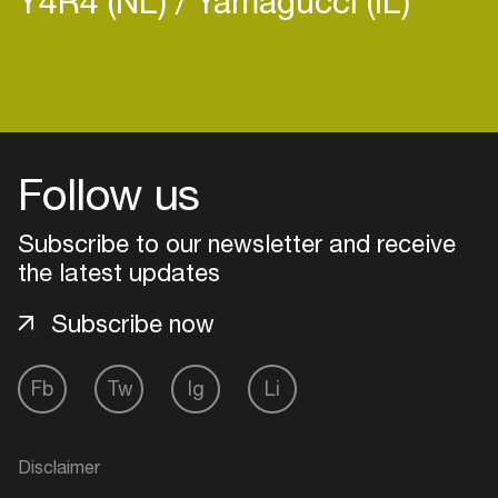
Y4R4 (NL)
Yamagucci (IL)
Login
Follow us
Create your own schedule
Subscribe to our newsletter and receive
Add events, artists and
venues
the latest updates
Easily discover more based on
Subscribe now
your interests
Fb
Tw
Ig
Li
Login here
Disclaimer