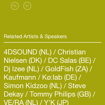
more fourthcoming music, Marcus is destined to
Fb
Sf
have an "explosive" 2014. Be on the look out for
Marcus as he tours the world on “The Universe
Related Artists & Speakers
4DSOUND (NL)
Christian
Nielsen (DK)
DC Salas (BE)
Dj Izee (NL)
GoldFish (ZA)
Kaufmann
Kø:lab (DE)
Simon Kidzoo (NL)
Steve
Dekay
Tommy Philips (GB)
VE/RA (NL)
Y'K (JP)