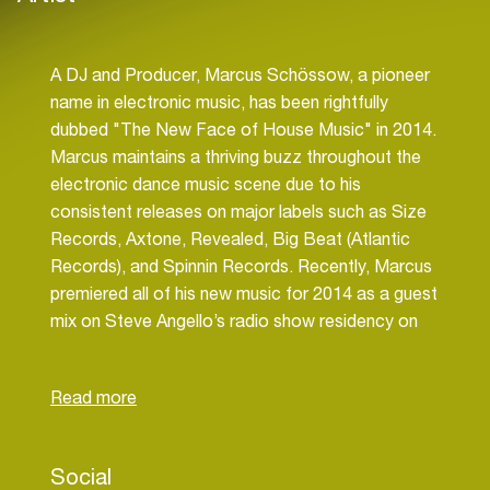
A DJ and Producer, Marcus Schössow, a pioneer
name in electronic music, has been rightfully
dubbed "The New Face of House Music" in 2014.
Marcus maintains a thriving buzz throughout the
electronic dance music scene due to his
consistent releases on major labels such as Size
Records, Axtone, Revealed, Big Beat (Atlantic
Records), and Spinnin Records. Recently, Marcus
premiered all of his new music for 2014 as a guest
mix on Steve Angello’s radio show residency on
BBC Radio 1, which has over 2 million listeners.
His latest single “The Universe”, will be released
on May 18th on Hardwell’s label Revealed and is
set to be the hit summer anthem of 2014. With an
impressive list of collaborations including
Social
Coldplay, Icona Pop, Axwell, Lana Del Rey, and