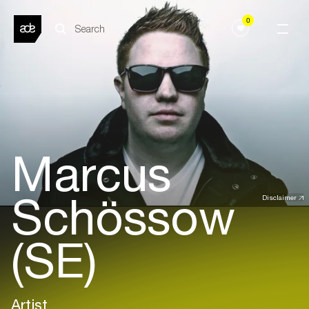
0
Marcus
Schössow
Disclaimer
(SE)
Artist