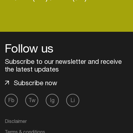
Login
Follow us
Create your own schedule
Subscribe to our newsletter and receive
Add events, artists and
the latest updates
venues
Easily discover more based on
Subscribe now
your interests
Fb
Tw
Ig
Li
Login here
Disclaimer
Terms & conditions