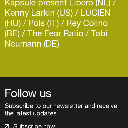
Kapsule present Libero (NL)
Kenny Larkin (US)
LŪCIEN
(HU)
Pols (IT)
Rey Colino
(BE)
The Fear Ratio
Tobi
Neumann (DE)
Follow us
Subscribe to our newsletter and receive
the latest updates
Login
Subscribe now