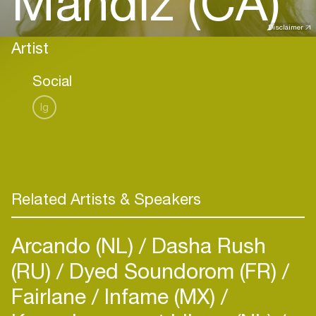
Mandiz (CA)
Disclaimer
Artist
Social
Ig
Related Artists & Speakers
Arcando (NL)
Dasha Rush
(RU)
Dyed Soundorom (FR)
Fairlane
Infame (MX)