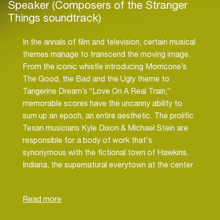
Speaker (Composers of the Stranger
Things soundtrack)
In the annals of film and television, certain musical
themes manage to transcend the moving image.
From the iconic whistle introducing Morricone’s
The Good, the Bad and the Ugly theme to
Tangerine Dream’s “Love On A Real Train,”
memorable scores have the uncanny ability to
sum up an epoch, an entire aesthetic. The prolific
Texan musicians Kyle Dixon & Michael Stein are
responsible for a body of work that's
synonymous with the fictional town of Hawkins,
Indiana, the supernatural everytown at the center
of the Netflix hit Stranger Things. But as the small
town becomes the unlikely site for a supernatural
battle within the hit series, Dixon and Stein's
soundscapes, too, have expanded in lockstep. In