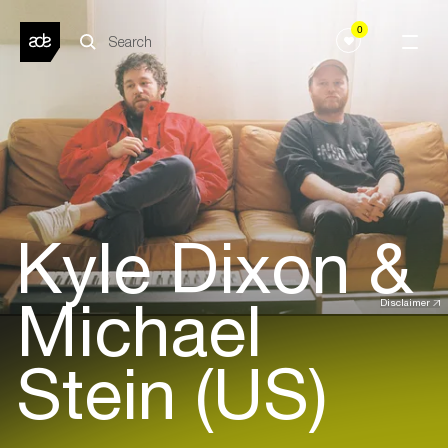
0
Kyle Dixon &
Michael
Disclaimer
Stein (US)