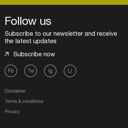
Follow us
Login
Subscribe to our newsletter and receive
Create your own schedule
the latest updates
Add events, artists and
Subscribe now
venues
Easily discover more based on
Fb
Tw
Ig
Li
your interests
Login here
Disclaimer
Terms & conditions
Privacy