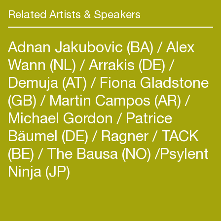
Related Artists & Speakers
Adnan Jakubovic (BA)
Alex
Wann (NL)
Arrakis (DE)
Demuja (AT)
Fiona Gladstone
(GB)
Martin Campos (AR)
Michael Gordon
Patrice
Bäumel (DE)
Ragner
TACK
(BE)
The Bausa (NO)
​Psylent
Ninja (JP)