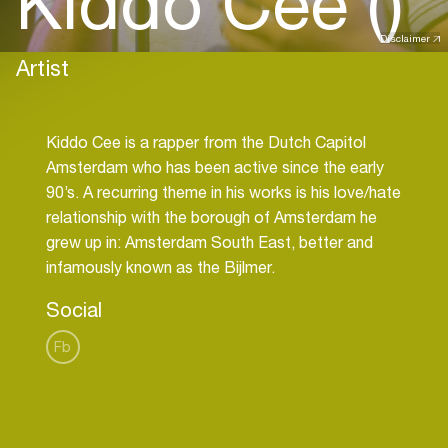
Kiddo Cee ()
Disclaimer
Artist
Kiddo Cee is a rapper from the Dutch Capitol
Amsterdam who has been active since the early
90’s. A recurring theme in his works is his love/hate
relationship with the borough of Amsterdam he
grew up in: Amsterdam South East, better and
Social
Fb