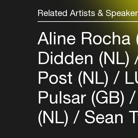
Related Artists & Speake
Aline Rocha
Didden (NL)
Post (NL)
L
Pulsar (GB)
(NL)
Sean T