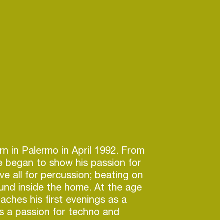
rn in Palermo in April 1992. From
e began to show his passion for
e all for percussion; beating on
und inside the home. At the age
aches his first evenings as a
s a passion for techno and