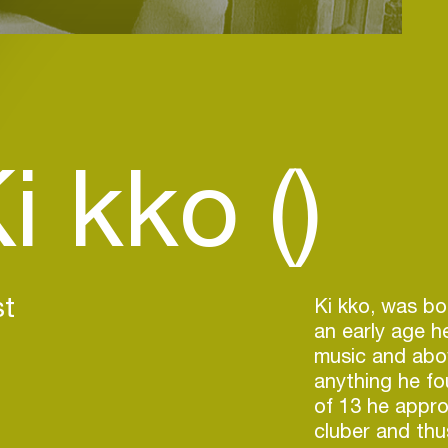
i kko ()
st
Ki kko, was bo
an early age h
music and abov
anything he fo
of 13 he appro
cluber and thu