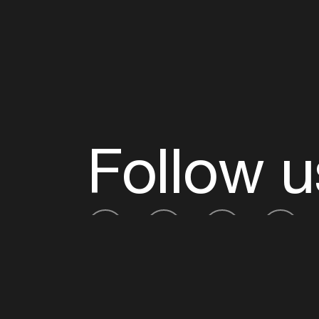
Follow u
Fb
Tw
Ig
Li
ADE is organised by the Amsterdam Dance Ev