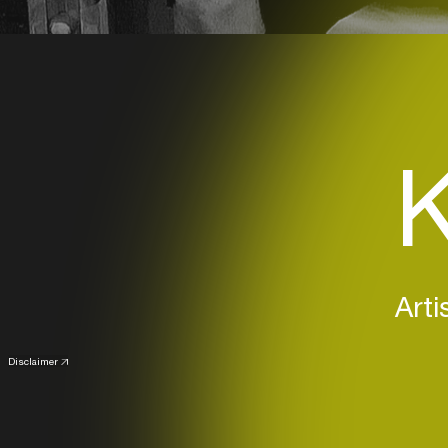
K
Arti
Disclaimer