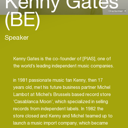
Kenny Gates
(BE)
Disclaimer
Speaker
Kenny Gates is the co-founder of [PIAS], one of
the world’s leading independent music companies.
in 1981 passionate music fan Kenny, then 17
years old, met his future business partner Michel
Lambot at Michel’s Brussels based record store
‘Casablanca Moon’, which specialized in selling
records from independent labels. In 1982 the
store closed and Kenny and Michel teamed up to
launch a music import company, which became