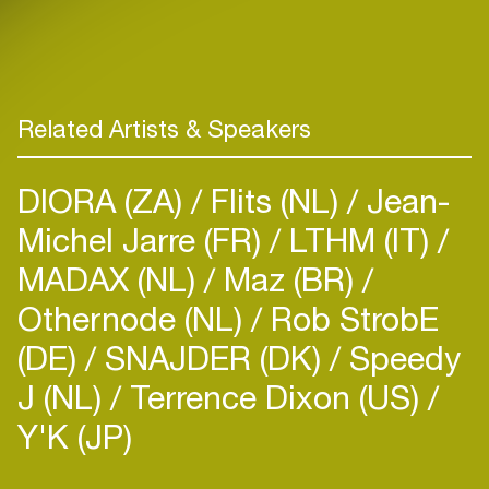
Related Artists & Speakers
DIORA (ZA)
Flits (NL)
Jean-
Michel Jarre (FR)
LTHM (IT)
MADAX (NL)
Maz (BR)
Othernode (NL)
Rob StrobE
(DE)
SNAJDER (DK)
Speedy
J (NL)
Terrence Dixon (US)
Y'K (JP)