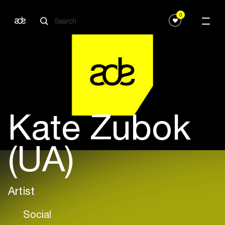
0
Kate Zubok
(UA)
Artist
Social