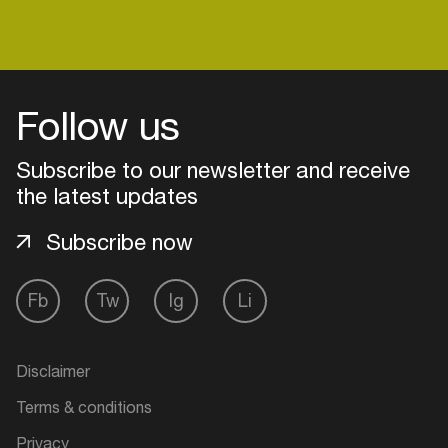
Follow us
Subscribe to our newsletter and receive
the latest updates
Subscribe now
Fb
Tw
Ig
Li
Login
Create your own schedule
Disclaimer
Terms & conditions
Add events, artists and
venues
Privacy