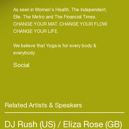
As seen in Women's Health, The Independent,
Elle, The Metro and The Financial Times.
CHANGE YOUR MAT. CHANGE YOUR FLOW.
CHANGE YOUR LIFE.
We believe that Yoga is for every body &
everybody.
Social
Related Artists & Speakers
DJ Rush (US)
Eliza Rose (GB)