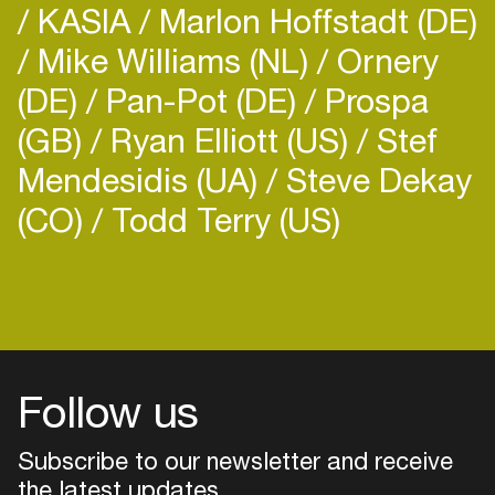
KASIA
Marlon Hoffstadt (DE)
Mike Williams (NL)
Ornery
(DE)
Pan-Pot (DE)
Prospa
(GB)
Ryan Elliott (US)
Stef
Mendesidis (UA)
Steve Dekay
(CO)
Todd Terry (US)
Follow us
Subscribe to our newsletter and receive
the latest updates
Login