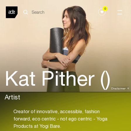
0
Kat Pither ()
Disclaimer
Artist
Creator of innovative, accessible, fashion
forward, eco centric - not ego centric - Yoga
Products at Yogi Bare.