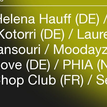
elena Hauff (DE)
otorri (DE)
Laure
Login
Create your own schedule
ansouri
Moodayz
Add events, artists and
venues
love (DE)
PHIA (
Easily discover more based on
your interests
Chop Club (FR)
Se
Login here