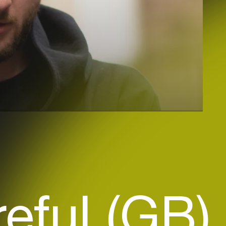
eful (GB)