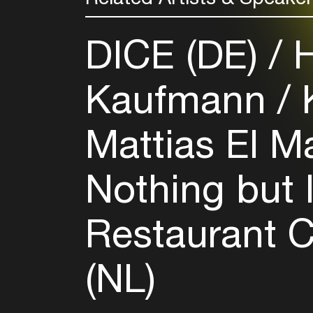
DICE (DE)
H
Kaufmann
K
Mattias El M
Nothing but 
Restaurant 
(NL)