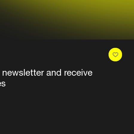
 newsletter and receive
es
Privacy
Terms & conditions
Disclaimer