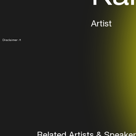
Artist
Disclaimer
Related Artists & Speake