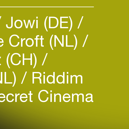
Jowi (DE)
 Croft (NL)
 (CH)
NL)
Riddim
cret Cinema