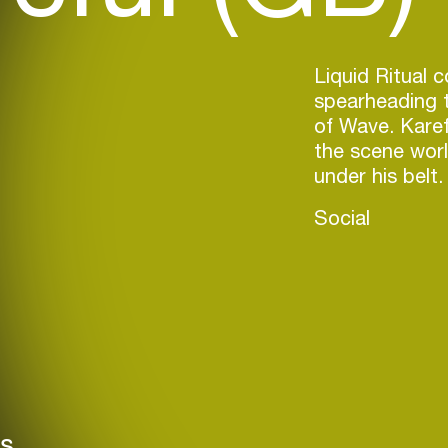
Liquid Ritual 
spearheading t
of Wave. Karefu
the scene worl
under his belt.
Social
rs