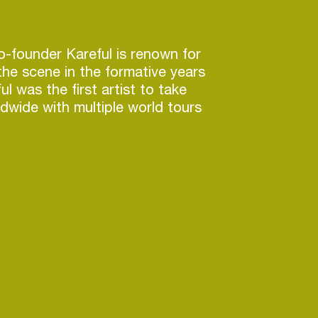
co-founder Kareful is renown for
he scene in the formative years
l was the first artist to take
dwide with multiple world tours