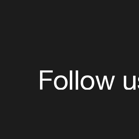
Follow u
Fb
Tw
Ig
Li
ADE is organised by the Amsterdam Dance Ev