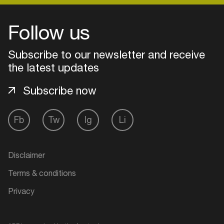
Follow us
Login
Subscribe to our newsletter and receive
Create your own schedule
the latest updates
Add events, artists and
Subscribe now
venues
Easily discover more based on
Fb
Tw
Ig
Li
your interests
Disclaimer
Login here
Terms & conditions
Privacy