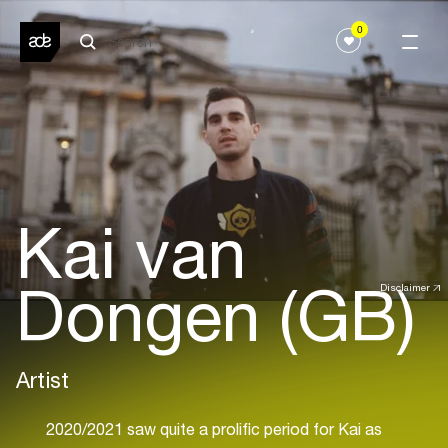
0
Kai van
Dongen (GB)
Disclaimer
Artist
2020/2021 saw quite a prolific period for Kai as