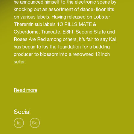
he announced himself to the electronic scene by
knocking out an assortment of dance-floor hits
on various labels. Having released on Lobster
Theremin sub labels 1Ø PILLS MATE &
Cyberdome, Truncate, Ei8ht, Second State and
Roses Are Red among others, it’s fair to say Kai
has begun to lay the foundation for a budding
producer to blossom into a renowned 12 inch
seller.
Born in South Africa but based in London Kai van
Dongen defies the genre boundaries that
somewhat govern and control what many young
producers will put out at early stages of their
career. Kai has been releasing stellar techno,
Social
house, acid, electro & more, with little qualms to
what may be defined as his sound. Rolling
Ig
Sc
basslines, jacking vocals, crunchy drums &