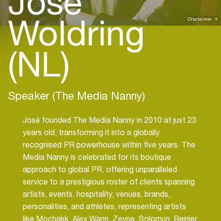
José
Woldring
Disclaimer
(NL)
Speaker (The Media Nanny)
José founded The Media Nanny in 2010 at just 23
years old, transforming it into a globally
recognised PR powerhouse within five years. The
Media Nanny is celebrated for its boutique
approach to global PR, offering unparalleled
service to a prestigious roster of clients spanning
artists, events, hospitality, venues, brands,
personalities, and athletes, representing artists
like Mochakk, Alex Wann, Zeyne, Solomun, Reinier