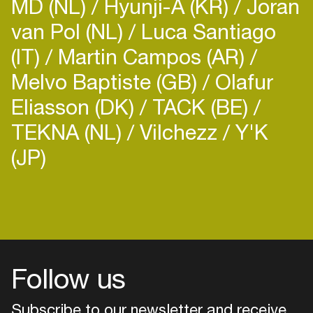
MD (NL)
Hyunji-A (KR)
Joran
van Pol (NL)
Luca Santiago
(IT)
Martin Campos (AR)
Melvo Baptiste (GB)
Olafur
Eliasson (DK)
TACK (BE)
TEKNA (NL)
Vilchezz
Y'K
(JP)
Login
Create your own schedule
Add events, artists and
venues
Follow us
Easily discover more based on
your interests
Subscribe to our newsletter and receive