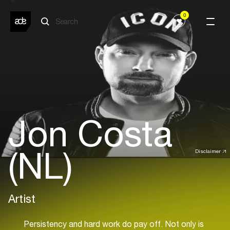
0
Jon Costa
(NL)
Disclaimer
Artist
Persistency and hard work do pay off. Not only is