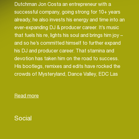
Dutchman Jon Costa an entrepreneur with a
successful company, going strong for 10+ years
already, he also invests his energy and time into an
ever-expanding DJ & producer career. It’s music
that fuels his re, lights his soul and brings him joy –
and so he’s committed himself to further expand
his DJ and producer career. That stamina and
devotion has taken him on the road to success.
His bootlegs, remixes and edits have rocked the
crowds of Mysteryland, Dance Valley, EDC Las
Vegas, Parookaville, but also Ibiza clubs Amnesia,
Ushuaïa, Mambo and many other. His Bootleg of
Camelphat & Elderbrook’s ‘Cola’, made together
with Doug Forbek and hitting more than 250K
plays on Soundcloud, moved no less than 30,000
Social
souls as part of Kung’s set at Tomorrowland, as
well as spicing up the sets and radio shows of
NERVO, MK, Cedric Gervais, Tommy Trash,