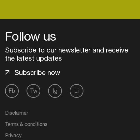
him up, this guy’s well on his way up. If you’re
looking for a DJ with the right industry knowledge,
stamina and work ethics, who knows exactly how
Login
to work the crowd, Jon Costa’s your man.
Follow us
Create your own schedule
Subscribe to our newsletter and receive
the latest updates
Add events, artists and
venues
Subscribe now
Easily discover more based on
your interests
Fb
Tw
Ig
Li
Login here
Disclaimer
Terms & conditions
Privacy