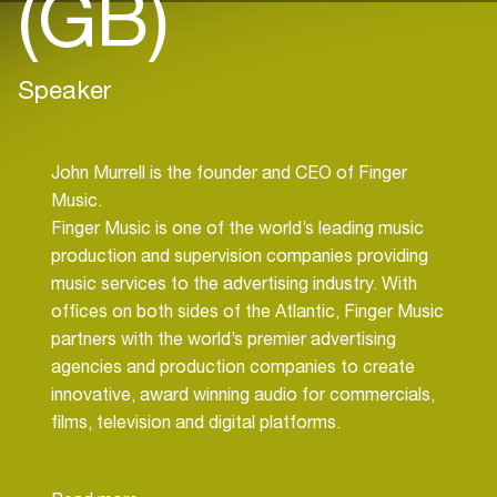
(GB)
Speaker
John Murrell is the founder and CEO of Finger
Music.
Finger Music is one of the world’s leading music
production and supervision companies providing
music services to the advertising industry. With
offices on both sides of the Atlantic, Finger Music
partners with the world’s premier advertising
agencies and production companies to create
innovative, award winning audio for commercials,
films, television and digital platforms.
Finger has provided the soundtrack to over 500