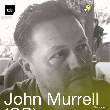
0
John Murrell
Disclaimer