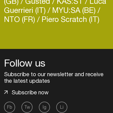
(GB)
Gusted
KAS:ST
Luca
Guerrieri (IT)
MYU:SA (BE)
NTO (FR)
Piero Scratch (IT)
Login
Create your own schedule
Follow us
Add events, artists and
venues
Subscribe to our newsletter and receive
the latest updates
Easily discover more based on
your interests
Subscribe now
Login here
Fb
Tw
Ig
Li