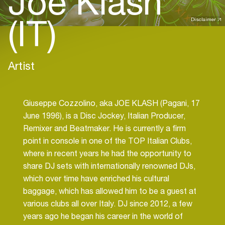
Joe Klash
(IT)
Disclaimer
Artist
Giuseppe Cozzolino, aka JOE KLASH (Pagani, 17
June 1996), is a Disc Jockey, Italian Producer,
Remixer and Beatmaker. He is currently a firm
point in console in one of the TOP Italian Clubs,
where in recent years he had the opportunity to
share DJ sets with internationally renowned DJs,
which over time have enriched his cultural
baggage, which has allowed him to be a guest at
various clubs all over Italy. DJ since 2012, a few
years ago he began his career in the world of