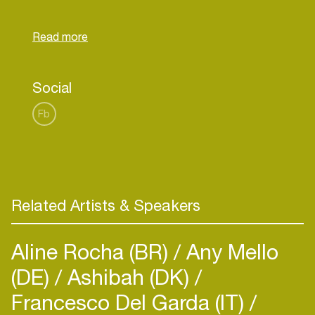
record production, where his style tends to be
projected towards the genres Pop, Trap, Electro,
Bass and G-House, always characterized by
Social
Fb
Related Artists & Speakers
Aline Rocha (BR)
Any Mello
(DE)
Ashibah (DK)
Francesco Del Garda (IT)