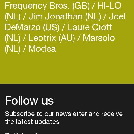
Frequency Bros. (GB)
HI-LO
(NL)
Jim Jonathan (NL)
Joel
DeMarzo (US)
Laure Croft
(NL)
Leotrix (AU)
Marsolo
(NL)
Modea
Login
Create your own schedule
Add events, artists and
venues
Follow us
Easily discover more based on
Subscribe to our newsletter and receive
your interests
the latest updates
Login here