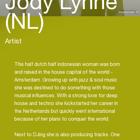
Jody Lynne
(NL)
Disclaimer
Artist
This half dutch half indonesian woman was born
and raised in the house capital of the world -
Amsterdam. Growing up with jazz & soul music
she was destined to do something with those
musical influences. With a strong love for deep
house and techno she kickstarted her career in
the Netherlands but quickly went international
because of her plans to conquer the world.
Next to DJing she is also producing tracks. One