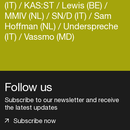
(IT)
KAS:ST
Lewis (BE)
MMIV (NL)
SN/D (IT)
Sam
Hoffman (NL)
Underspreche
(IT)
Vassmo (MD)
Login
Create your own schedule
Add events, artists and
Follow us
venues
Subscribe to our newsletter and receive
Easily discover more based on
your interests
the latest updates
Subscribe now
Login here