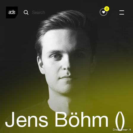
0
Jens Böhm ()
Disclaimer