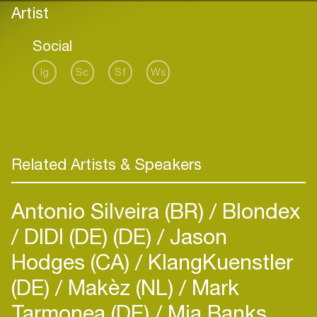
Artist
Social
Ig
Sc
Sf
Ws
Related Artists & Speakers
Antonio Silveira (BR)
Blondex
DIDI (DE) (DE)
Jason
Hodges (CA)
KlangKuenstler
(DE)
Makèz (NL)
Mark
Tarmonea (DE)
Mia Banks