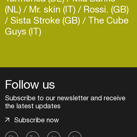
(NL)
Mr. skin (IT)
Rossi. (GB)
Sista Stroke (GB)
The Cube
Guys (IT)
Follow us
Subscribe to our newsletter and receive
the latest updates
Subscribe now
Login
Create your own schedule