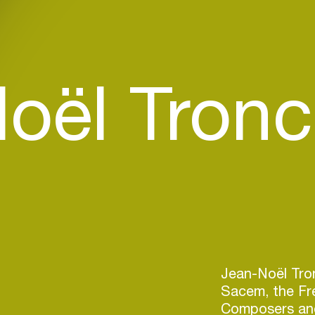
oël Tronc
Jean-Noël Tron
Sacem, the Fr
Composers and