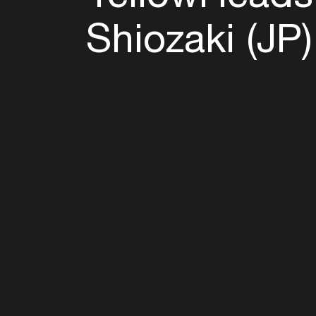
Shiozaki (JP)
Follow u
Fb
Tw
Ig
Li