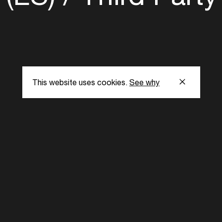
This website uses cookies.
See why
s
Subscribe to our
the latest updat