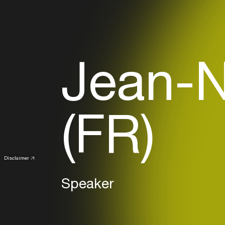
Jean-N
(FR)
Disclaimer
Speaker