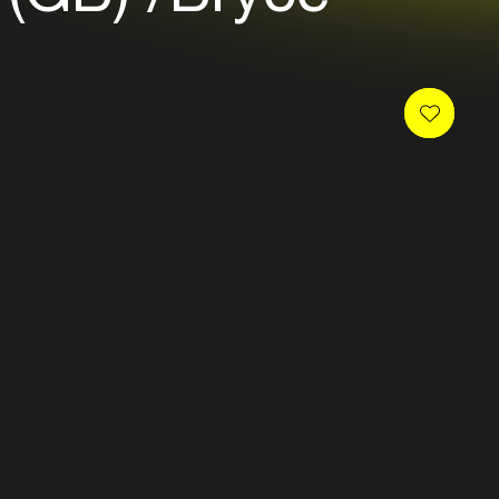
 newsletter and receive
es