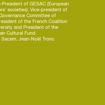
ce-President of GESAC (European
rs’ societies), Vice-president of
 Governance Committee of
esident of the French Coalition
versity and President of the
an Cultural Fund.
ng Sacem, Jean-Noël Tronc
irman & CEO of Canal +
l + Group - Vivendi), with pay-
in Poland, Vietnam, Western and
 27 countries, French West
Pacific and Indian Ocean
c also held a variety of
hin France Telecom Group as
Brand Director for Orange,
he board of Orange Réunion,
e Officer of Orange France and