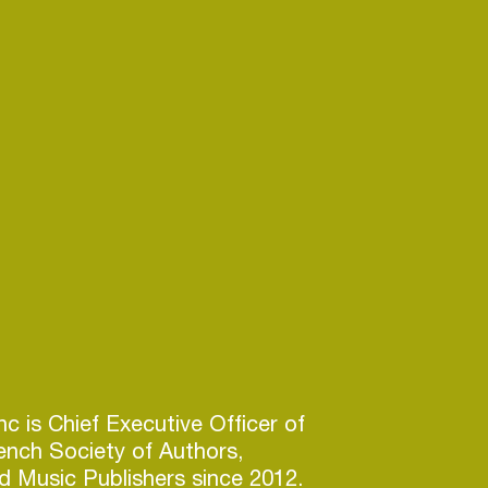
c is Chief Executive Officer of
ench Society of Authors,
 Music Publishers since 2012.