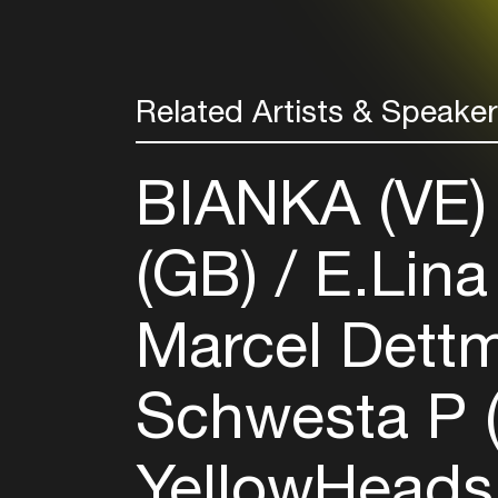
Related Artists & Speake
BIANKA (VE
(GB)
E.Lina
Marcel Dett
Schwesta P 
YellowHeads