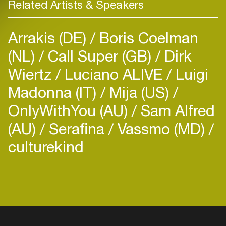
Related Artists & Speakers
Arrakis (DE)
Boris Coelman
(NL)
Call Super (GB)
Dirk
Wiertz
Luciano ALIVE
Luigi
Madonna (IT)
Mija (US)
OnlyWithYou (AU)
Sam Alfred
(AU)
Serafina
Vassmo (MD)
culturekind