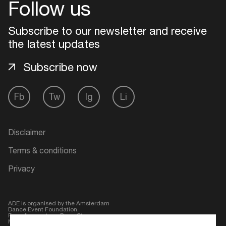
Follow us
Subscribe to our newsletter and receive
the latest updates
Subscribe now
Fb
Tw
Ig
Li
Disclaimer
Login
Terms & conditions
Create your own schedule
Privacy
Add events, artists and
venues
ADE is organised by the Amsterdam
Dance Event Foundation.
Easily discover more based on
Founding partner:
BumaStemra
Main partner:
Heineken
. Geen 18,
your interests