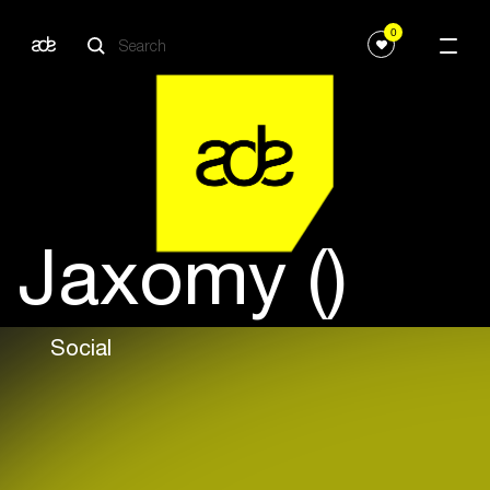
0
Jaxomy ()
Social