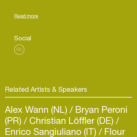
Founders of Freestyle” they know how to turn an
event into one big playground. With several events
selling out in no-time, the successtory continues
with hostings at Tomorrowland, Electric Love and
Social
Fb
Related Artists & Speakers
Alex Wann (NL)
Bryan Peroni
(PR)
Christian Löffler (DE)
Enrico Sangiuliano (IT)
Flour