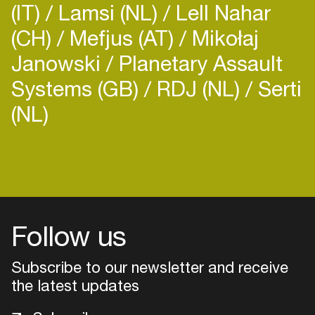
(IT)
Lamsi (NL)
Lell Nahar
(CH)
Mefjus (AT)
Mikołaj
Janowski
Planetary Assault
Systems (GB)
RDJ (NL)
Serti
(NL)
Login
Create your own schedule
Add events, artists and
venues
Follow us
Easily discover more based on
Subscribe to our newsletter and receive
your interests
the latest updates
Login here