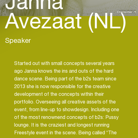
Janna
Avezaat (NL)
Disclaimer
Speaker
Started out with small concepts several years
ago Janna knows the ins and outs of the hard
dance scene. Being part of the b2s team since
2013 she is now responsible for the creative
development of the concepts within their
portfolio. Overseeing all creative assets of the
event, from line-up to showdesign. Including one
of the most renownend concepts of b2s: Pussy
lounge. It is the craziest and longest running
Freestyle event in the scene. Being called “The