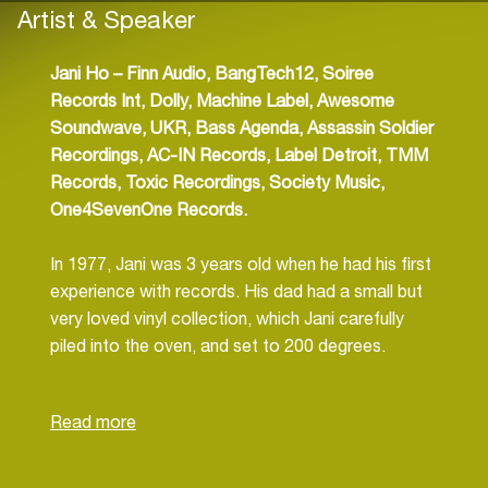
Artist & Speaker
Jani Ho –
Finn Audio, BangTech12, Soiree
Records Int, Dolly, Machine Label, Awesome
Soundwave, UKR, Bass Agenda, Assassin Soldier
Recordings, AC-IN Records, Label Detroit, TMM
Records, Toxic Recordings, Society Music,
One4SevenOne Records.
In 1977, Jani was 3 years old when he had his first
experience with records. His dad had a small but
very loved vinyl collection, which Jani carefully
piled into the oven, and set to 200 degrees.
Needless to say, the oven, Dads’ records and
Dad himself did not like the experiment.
Unfortunately this was only the beginning of
broken hi-fi units and blown speakers. Without his
Dad’s sacrifices Jani probably would never have