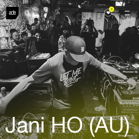
0
Jani HO (AU)
Disclaimer