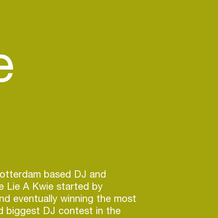
e
Rotterdam based DJ and
e Lie A Kwie started by
and eventually winning the most
d biggest DJ contest in the