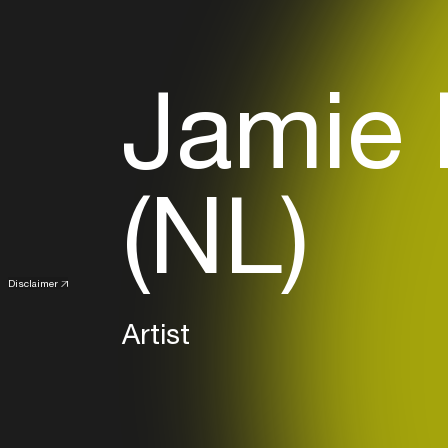
Jamie 
(NL)
Disclaimer
Artist