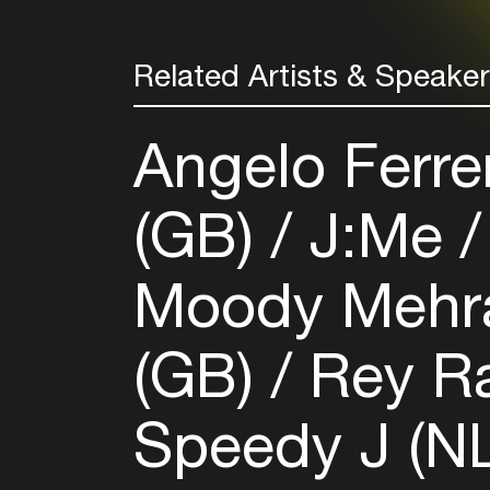
Related Artists & Speake
Angelo Ferrer
(GB)
J:Me
Moody Mehr
(GB)
Rey R
Speedy J (NL