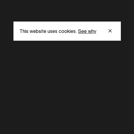
This website uses cookies.
See why
s
Subscribe to our
the latest updat
Subscribe now