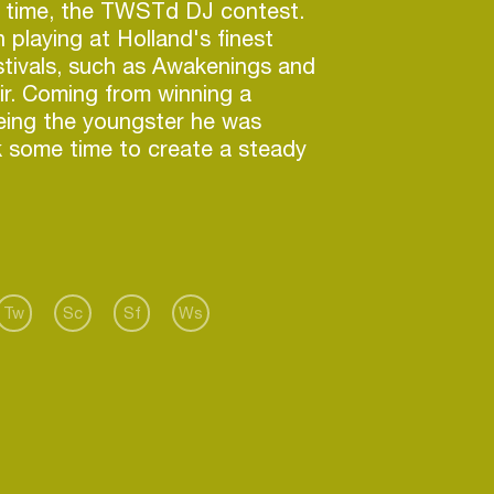
e time, the TWSTd DJ contest.
n playing at Holland's finest
tivals, such as Awakenings and
r. Coming from winning a
eing the youngster he was
k some time to create a steady
ometown.
when he became a resident of
lk. Playing numerous nights with
athias Kaden, Jimpster and Aril
a few. With his qualitative, yet
Tw
Sc
Sf
Ws
ormances, always relying on the
has started to grow out to be
am's familiar faces.
he spent a lot of time in the
g in his first release, which got