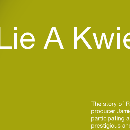
Lie A Kwi
The story of 
producer Jami
participating 
prestigious an