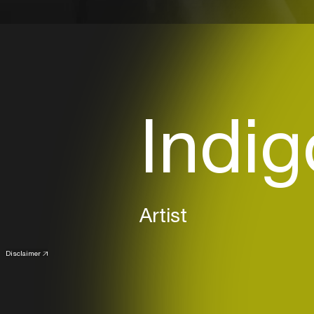
Indi
Artist
Disclaimer