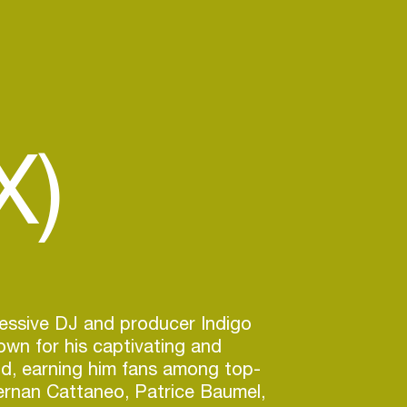
X)
essive DJ and producer Indigo
own for his captivating and
d, earning him fans among top-
Hernan Cattaneo, Patrice Baumel,