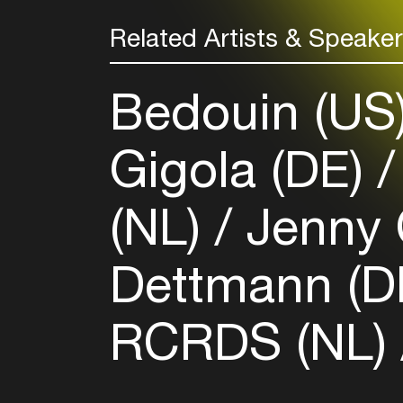
Related Artists & Speake
Bedouin (US
Gigola (DE)
(NL)
Jenny 
Dettmann (D
RCRDS (NL)