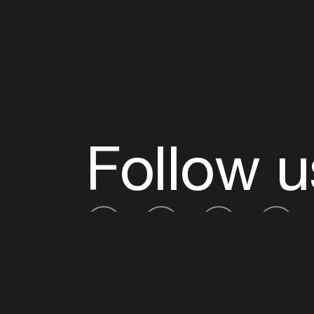
Follow u
Fb
Tw
Ig
Li
ADE is organised by the Amsterdam Dance Ev