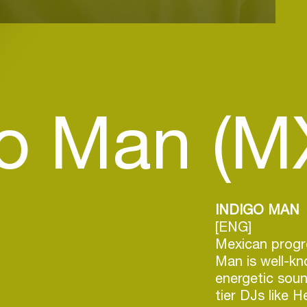
go Man (M
INDIGO MAN
[ENG]
Mexican progr
Man is well-kn
energetic soun
tier DJs like 