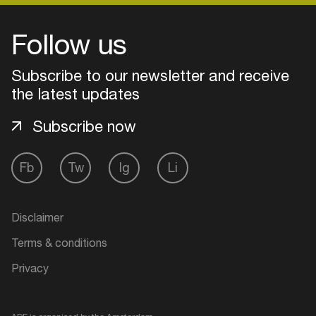
Follow us
Subscribe to our newsletter and receive
the latest updates
Subscribe now
Fb
Tw
Ig
Li
Login
Disclaimer
Create your own schedule
Terms & conditions
Privacy
Add events, artists and
venues
Easily discover more based on