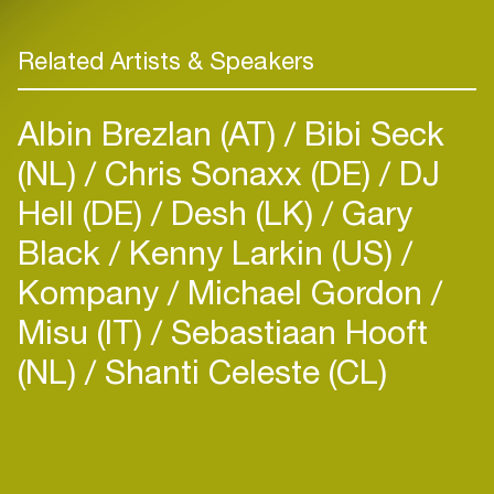
Related Artists & Speakers
Albin Brezlan (AT)
Bibi Seck
(NL)
Chris Sonaxx (DE)
DJ
Hell (DE)
Desh (LK)
Gary
Black
Kenny Larkin (US)
Kompany
Michael Gordon
Misu (IT)
Sebastiaan Hooft
(NL)
Shanti Celeste (CL)