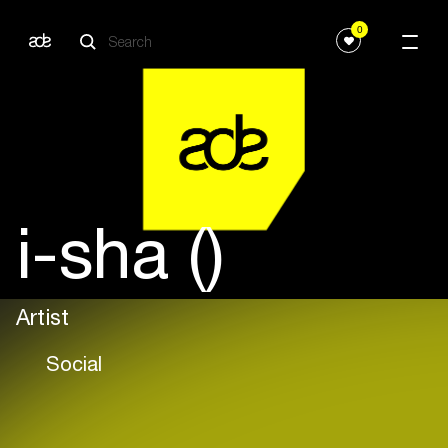
0
i-sha ()
Artist
Social